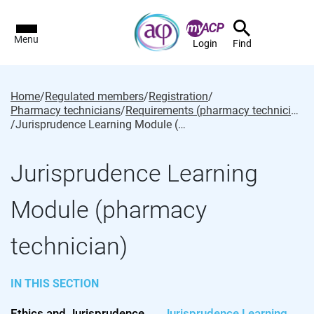
Menu
Login
Find
Home
/
Regulated members
/
Registration
/
Pharmacy technicians
/
Requirements (pharmacy technician)
/
Jurisprudence Learning Module (pharmacy technician)
Jurisprudence Learning
Module (pharmacy
technician)
IN THIS SECTION
Ethics and Jurisprudence
Jurisprudence Learning