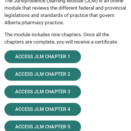
The Jurisprudence Learning Module (JLM) is an online
module that reviews the different federal and provincial
legislations and standards of practice that govern
Alberta pharmacy practice.
The module includes nine chapters. Once all the
chapters are complete, you will receive a certificate.
ACCESS JLM CHAPTER 1
ACCESS JLM CHAPTER 2
ACCESS JLM CHAPTER 3
ACCESS JLM CHAPTER 4
ACCESS JLM CHAPTER 5