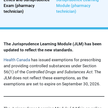
Exam (pharmacy
Module (pharmacy
technician)
technician)
The Jurisprudence Learning Module (JLM) has been
updated to reflect the new standards.
Health Canada
has issued exemptions for prescribing
and providing controlled substances under Section
56(1) of the
Controlled Drugs and Substances Act
. The
JLM does not reflect these exemptions, as the
exemptions are set to expire on September 30, 2026.