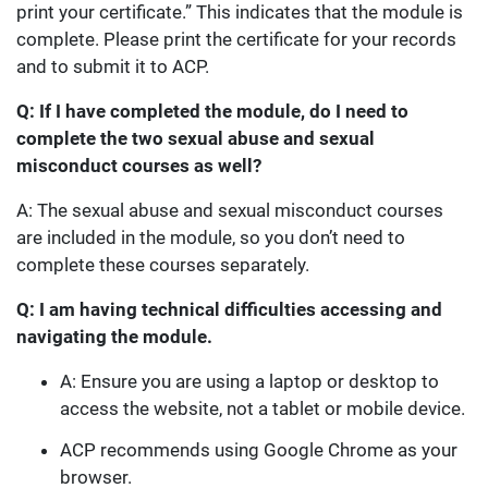
print your certificate.” This indicates that the module is
complete. Please print the certificate for your records
and to submit it to ACP.
Q: If I have completed the module, do I need to
complete the two sexual abuse and sexual
misconduct courses as well?
A: The sexual abuse and sexual misconduct courses
are included in the module, so you don’t need to
complete these courses separately.
Q: I am having technical difficulties accessing and
navigating the module.
A: Ensure you are using a laptop or desktop to
access the website, not a tablet or mobile device.
ACP recommends using Google Chrome as your
browser.