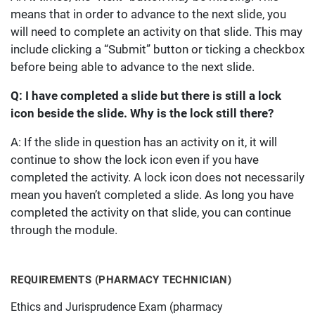
means that in order to advance to the next slide, you
will need to complete an activity on that slide. This may
include clicking a “Submit” button or ticking a checkbox
before being able to advance to the next slide.
Q: I have completed a slide but there is still a lock
icon beside the slide. Why is the lock still there?
A: If the slide in question has an activity on it, it will
continue to show the lock icon even if you have
completed the activity. A lock icon does not necessarily
mean you haven’t completed a slide. As long you have
completed the activity on that slide, you can continue
through the module.
REQUIREMENTS (PHARMACY TECHNICIAN)
Ethics and Jurisprudence Exam (pharmacy