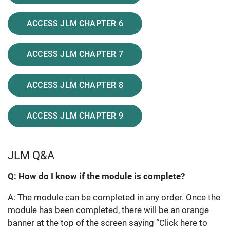
ACCESS JLM CHAPTER 6
ACCESS JLM CHAPTER 7
ACCESS JLM CHAPTER 8
ACCESS JLM CHAPTER 9
JLM Q&A
Q: How do I know if the module is complete?
A: The module can be completed in any order. Once the
module has been completed, there will be an orange
banner at the top of the screen saying “Click here to