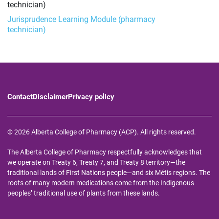
technician)
Jurisprudence Learning Module (pharmacy
technician)
Contact
Disclaimer
Privacy policy
© 2026 Alberta College of Pharmacy (ACP). All rights reserved.
The Alberta College of Pharmacy respectfully acknowledges that
we operate on Treaty 6, Treaty 7, and Treaty 8 territory—the
traditional lands of First Nations people—and six Métis regions. The
roots of many modern medications come from the Indigenous
peoples’ traditional use of plants from these lands.