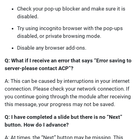
Check your pop-up blocker and make sure it is
disabled.
Try using incognito browser with the pop-ups
disabled, or private browsing mode.
Disable any browser add-ons.
Q: What if I receive an error that says “Error saving to
server-please contact ACP”?
A: This can be caused by interruptions in your internet
connection. Please check your network connection. If
you continue going through the module after receiving
this message, your progress may not be saved.
Q: I have completed a slide but there is no “Next”
button. How do I advance?
A: At times, the “Next” button may be missing. This