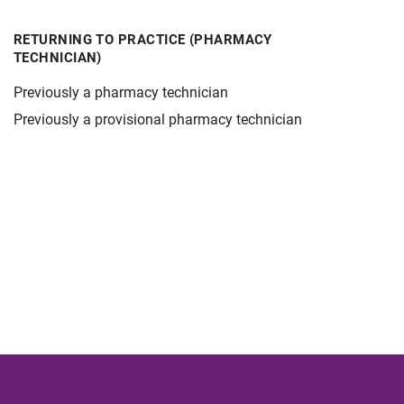
RETURNING TO PRACTICE (PHARMACY
TECHNICIAN)
Previously a pharmacy technician
Previously a provisional pharmacy technician