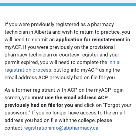
If you were previously registered as a pharmacy
technician in Alberta and wish to return to practice, you
will need to submit an
application for reinstatement
in
myACP. If you were previously on the provisional
pharmacy technician or courtesy register and your
permit expired, you will need to complete the
initial
registration process
, but log into myACP using the
email address ACP previously had on file for you.
As a former registrant with ACP, on the myACP login
screen, you
must use the email address ACP
previously had on file for you
and click on “Forgot your
password.” If you no longer have access to the email
address you had on file with the college, please
contact
registrationinfo@abpharmacy.ca
.