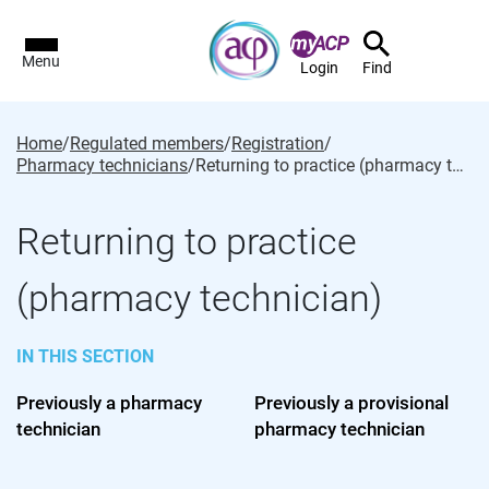
Menu
Login
Find
Home
/
Regulated members
/
Registration
/
Pharmacy technicians
/
Returning to practice (pharmacy technician)
Returning to practice
(pharmacy technician)
IN THIS SECTION
Previously a pharmacy
Previously a provisional
technician
pharmacy technician