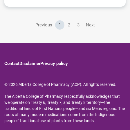
Previous
1
2
3
Next
Contact
Disclaimer
Privacy policy
© 2026 Alberta College of Pharmacy (ACP). All rights reserved.
The Alberta College of Pharmacy respectfully acknowledges that
we operate on Treaty 6, Treaty 7, and Treaty 8 territory—the
traditional lands of First Nations people—and six Métis regions. The
roots of many modern medications come from the Indigenous
peoples’ traditional use of plants from these lands.