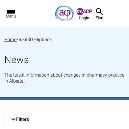
Menu
Login
Find
Home
/
Real3D Flipbook
News
The latest information about changes in pharmacy practice
in Alberta.
Filters