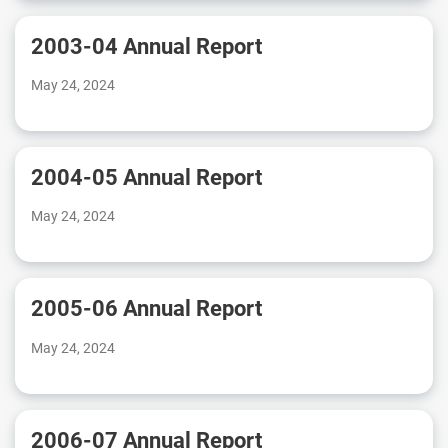
2003-04 Annual Report
May 24, 2024
2004-05 Annual Report
May 24, 2024
2005-06 Annual Report
May 24, 2024
2006-07 Annual Report