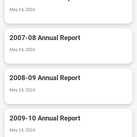
May 24, 2024
2007-08 Annual Report
May 24, 2024
2008-09 Annual Report
May 24, 2024
2009-10 Annual Report
May 24, 2024