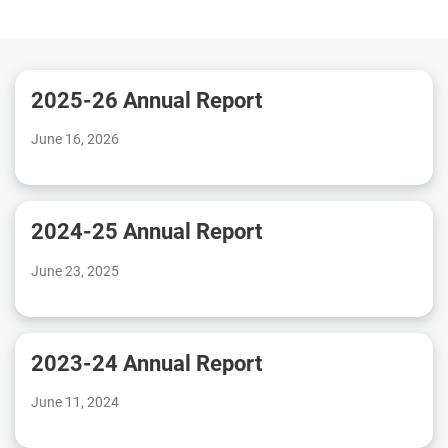
2025-26 Annual Report
June 16, 2026
2024-25 Annual Report
June 23, 2025
2023-24 Annual Report
June 11, 2024