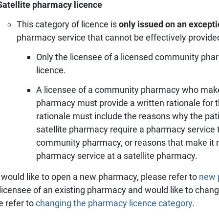
Satellite pharmacy licence
This category of licence is
only issued on an excepti
pharmacy service that cannot be effectively provid
Only the licensee of a licensed community pha
licence.
A licensee of a community pharmacy who makes 
pharmacy must provide a written rationale for t
rationale must include the reasons why the pat
satellite pharmacy require a pharmacy service t
community pharmacy, or reasons that make it ne
pharmacy service at a satellite pharmacy.
u would like to open a new pharmacy, please refer to
new p
 licensee of an existing pharmacy and would like to chan
e refer to
changing the pharmacy licence category
.