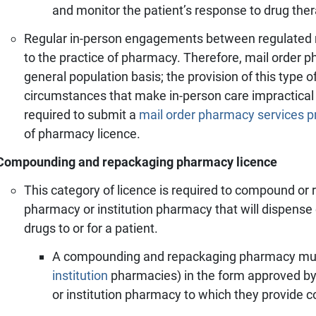
and monitor the patient’s response to drug ther
Regular in-person engagements between regulated
to the practice of pharmacy. Therefore, mail order 
general population basis; the provision of this type of
circumstances that make in-person care impractical o
required to submit a
mail order pharmacy services p
of pharmacy licence.
Compounding and repackaging pharmacy licence
This category of licence is required to compound or
pharmacy or institution pharmacy that will dispens
drugs to or for a patient.
A compounding and repackaging pharmacy mu
institution
pharmacies)
in the form approved b
or institution pharmacy to which they provide