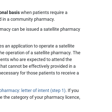
onal basis
when patients require a
ed in a community pharmacy.
rmacy can be issued a satellite pharmacy
an application to operate a satellite
he operation of a satellite pharmacy. The
ients who are expected to attend the
hat cannot be effectively provided in a
cessary for those patients to receive a
harmacy: letter of intent (step 1)
. If you
ge the category of your pharmacy licence,