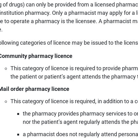
ng of drugs) can only be provided from a licensed pharmac
Prescriber lists
CCP requirements
 institution pharmacy. Only a pharmacist may apply for a
Need to Know
ce to operate a pharmacy is the licensee. A pharmacist m
Pharmacy compoundin
e.
Practice tools
Records and privacy
ollowing categories of licence may be issued to the lice
Seasonal immunization
Community pharmacy licence
Other practice resourc
This category of licence is required to provide pharm
the patient or patient’s agent attends the pharmacy t
Mail order pharmacy licence
This category of licence is required, in addition to
the pharmacy provides pharmacy services to or f
nor the patient’s agent regularly attends the p
a pharmacist does not regularly attend personal