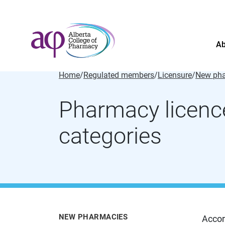
Ab
Home
/
Regulated members
/
Licensure
/
New pha
Pharmacy licenc
categories
About
News
For the public
Regulated members
Complaints
NEW PHARMACIES
Accor