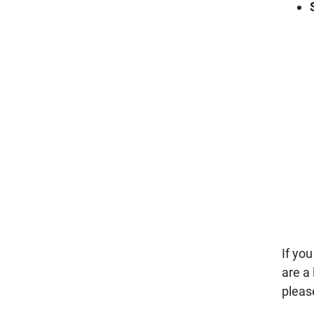
If yo
are a
pleas