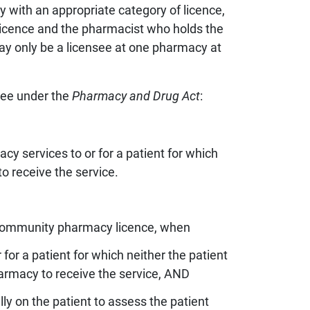
y with an appropriate category of licence,
 licence and the pharmacist who holds the
ay only be a licensee at one pharmacy at
g
nsee under the
Pharmacy and Drug Act
:
 information
es
acy services to or for a patient for which
o receive the service.
 a community pharmacy licence, when
or a patient for which neither the patient
harmacy to receive the service, AND
ly on the patient to assess the patient