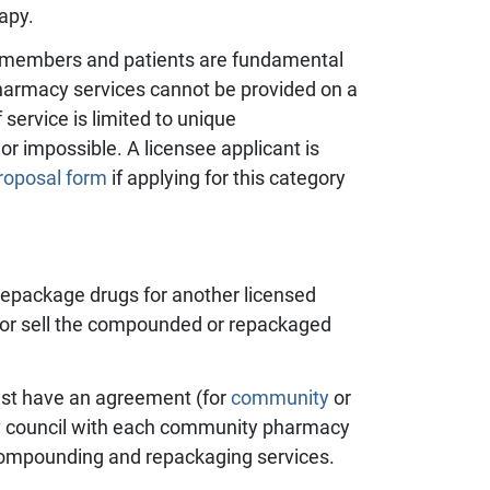
apy.
 members and patients are fundamental
pharmacy services cannot be provided on a
 service is limited to unique
r impossible. A licensee applicant is
roposal form
if applying for this category
 repackage drugs for another licensed
e or sell the compounded or repackaged
st have an
agreement (for
community
or
y council with each community pharmacy
 compounding and repackaging services.