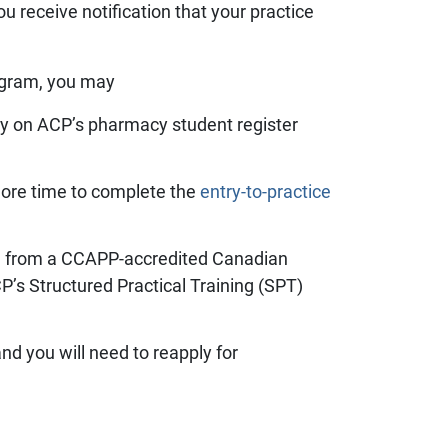
u receive notification that your practice
ogram, you may
tly on ACP’s pharmacy student register
ore time to complete the
entry-to-practice
ion from a CCAPP-accredited Canadian
’s Structured Practical Training (SPT)
and you will need to reapply for