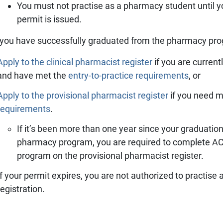
You must not practise as a pharmacy student until yo
permit is issued.
you have successfully graduated from the pharmacy pr
Apply to the clinical pharmacist register
if you are curren
and have met the
entry-to-practice requirements
, or
Apply to the provisional pharmacist register
if you need m
requirements
.
If it’s been more than one year since your graduat
pharmacy program, you are required to complete ACP
program on the provisional pharmacist register.
If your permit expires, you are not authorized to practise 
registration.