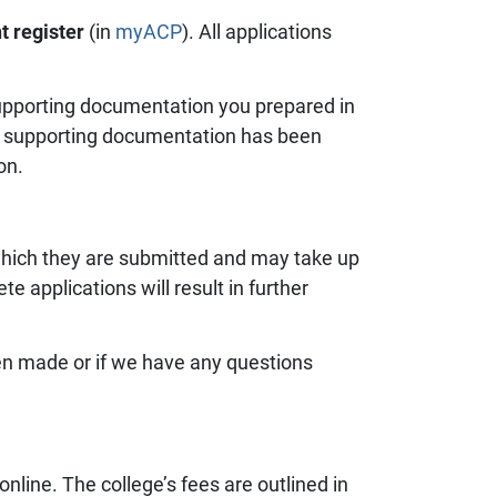
t register
(in
myACP
). All applications
 supporting documentation you prepared in
all supporting documentation has been
on.
which they are submitted and may take up
 applications will result in further
een made or if we have any questions
nline. The college’s fees are outlined in