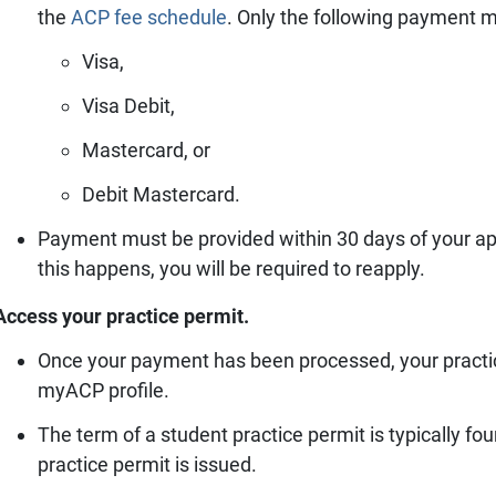
the
ACP fee schedule
.
Only the following payment m
Visa,
Visa Debit,
Mastercard, or
Debit Mastercard.
Payment must be provided within 30 days of your appro
this happens, you will be required to reapply.
Access your practice permit.
Once your payment has been processed, your practi
myACP profile.
The term of a student practice permit is typically 
practice permit is issued.