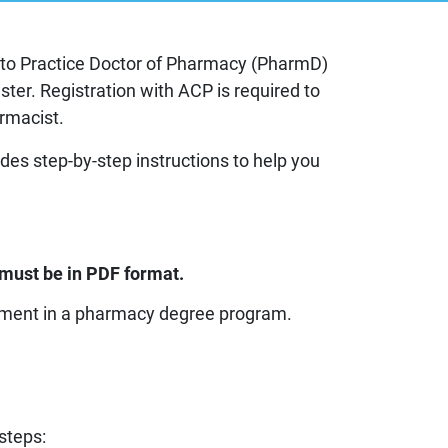
try to Practice Doctor of Pharmacy (PharmD)
g
ster. Registration with ACP is required to
armacist.
 information
des step-by-step instructions to help you
es
must be in PDF format.
ollment in a pharmacy degree program.
steps: