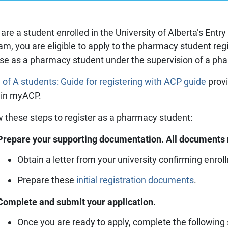
Prescriber lists
CCP components
Need to Know
CCP annual requirements
u are a student enrolled in the University of Alberta’s En
Pharmacy compoundin
am, you are eligible to apply to the pharmacy student regi
Practice tools
ise as a pharmacy student under the supervision of a ph
Records and privacy
Seasonal immunization
 of A students: Guide for registering with ACP guide
provi
Other practice resourc
 in myACP.
w these steps to register as a pharmacy student:
Prepare your supporting documentation. All documents 
Obtain a letter from your university confirming enr
Prepare these
initial registration documents
.
Complete and submit your application.
Once you are ready to apply, complete the following 