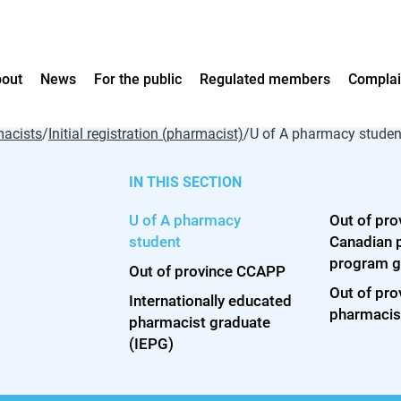
out
News
For the public
Regulated members
Complai
acists
/
Initial registration (pharmacist)
/
U of A pharmacy studen
IN THIS SECTION
Who we are
News
Your pharmacy team
Registration
Filing a complaint
Practice framework
myA
How 
U of A pharmacy
Out of pro
Leadership team
Full Scale
Hearing decisions
Aca
Who 
Your pharmacist
Pharmacists
Code of Ethics
student
Canadian 
Council
ACP News archive
Hearing notices
ACP 
What
Your pharmacy technician
Pharmacy technicians
Standards
program g
Out of province CCAPP
Annual reports
Lessons Learned
Care
Is it
Licensure
Guidelines
Out of pro
Strategic Plan 2026-28
Cont
phar
Internationally educated
Legislation
pharmacis
Licensees and proprietors
Vision roadmap
pharmacist graduate
Understanding Profess
(IEPG)
New pharmacies
Advice to the Professi
Managing your pharmacy
Practice resources
Competence