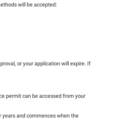
ethods will be accepted:
val, or your application will expire. If
ce permit can be accessed from your
four years and commences when the