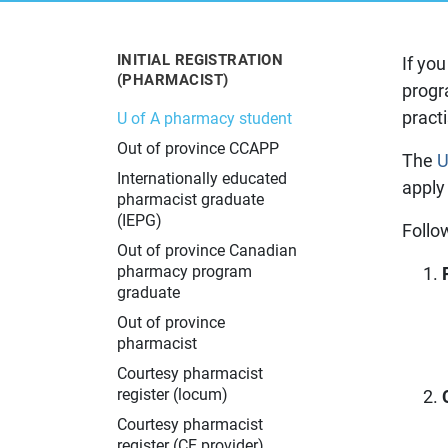
Learn more about the Alberta College
The latest information about changes
Learn about pharmacy practice in
Resources for current and prospective
Learn more about what to do if you
of Pharmacy and what we do.
in pharmacy practice in Alberta.
Alberta.
pharmacy professionals.
have a concern about your pharmacy
experience.
INITIAL REGISTRATION
If yo
(PHARMACIST)
progr
pract
U of A pharmacy student
Out of province CCAPP
The
U
Internationally educated
apply
pharmacist graduate
(IEPG)
Follo
Out of province Canadian
pharmacy program
graduate
Out of province
pharmacist
Courtesy pharmacist
register (locum)
Courtesy pharmacist
register (CE provider)