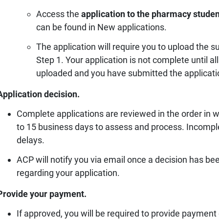
Access the
application to the pharmacy studen
can be found in New applications.
The application will require you to upload the
Step 1. Your application is not complete until 
uploaded and you have submitted the applicati
Application decision.
Complete applications are reviewed in the order in 
to 15 business days to assess and process. Incomplete
delays.
ACP will notify you via email once a decision has b
regarding your application.
Provide your payment.
If approved, you will be required to provide payment o