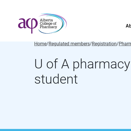
Ab
Home
/
Regulated members
/
Registration
/
Pharm
U of A pharmacy
student
About
News
For the public
Regulated members
Complaints