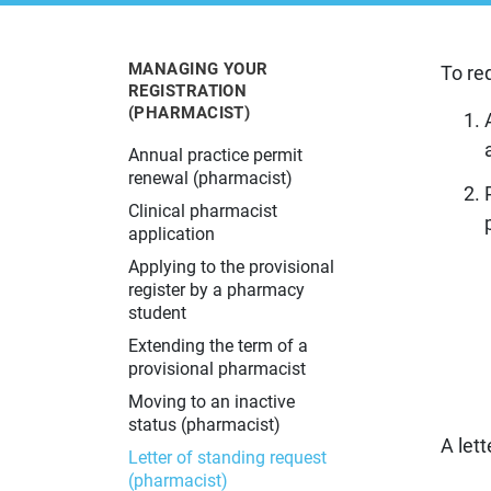
Learn more about the Alberta College
The latest information about changes
Learn about pharmacy practice in
Resources for current and prospective
Learn more about what to do if you
of Pharmacy and what we do.
in pharmacy practice in Alberta.
Alberta.
pharmacy professionals.
have a concern about your pharmacy
experience.
MANAGING YOUR
To re
REGISTRATION
(PHARMACIST)
Annual practice permit
renewal (pharmacist)
Clinical pharmacist
application
Applying to the provisional
register by a pharmacy
student
Extending the term of a
provisional pharmacist
Moving to an inactive
status (pharmacist)
A lett
Letter of standing request
(pharmacist)