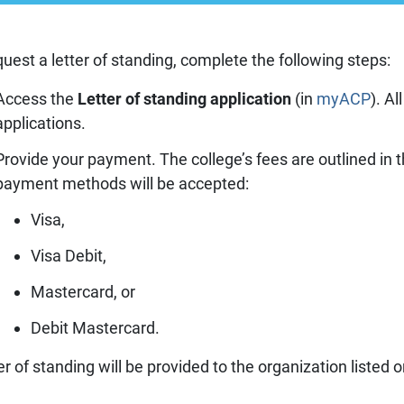
Prescriber lists
CCP components
Need to Know
CCP annual requirements
quest a letter of standing, complete the following steps:
Pharmacy compoundin
Practice tools
Access the
Letter of standing application
(in
myACP
). A
Records and privacy
applications.
Seasonal immunization
Provide your payment. The college’s fees are outlined in 
Other practice resourc
payment methods will be accepted:
Visa,
Visa Debit,
Mastercard, or
Debit Mastercard.
er of standing will be provided to the organization listed 