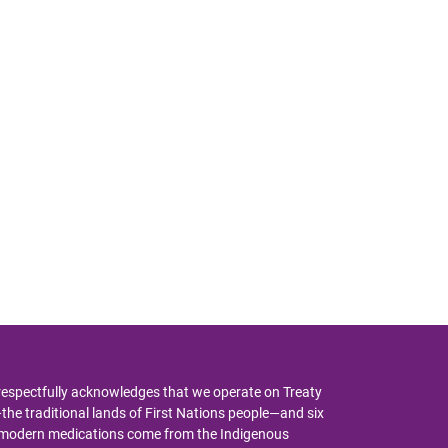
respectfully acknowledges that we operate on Treaty
y—the traditional lands of First Nations people—and six
y modern medications come from the Indigenous