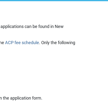
g
ll applications can be found in New
 information
the
ACP fee schedule
. Only the following
es
on the application form.