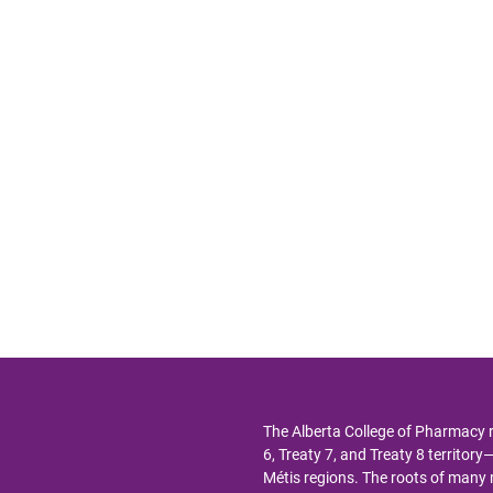
The Alberta College of Pharmacy 
6, Treaty 7, and Treaty 8 territor
Métis regions. The roots of man