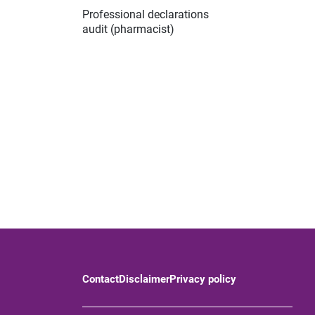
Professional declarations
audit (pharmacist)
Contact
Disclaimer
Privacy policy