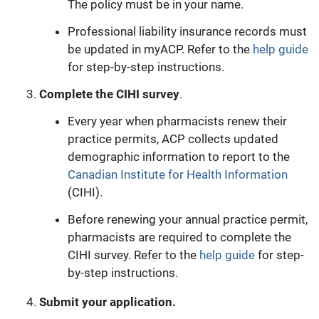
The policy must be in your name.
Professional liability insurance records must
be updated in myACP. Refer to the
help guide
for step-by-step instructions.
Complete the CIHI survey
.
Every year when pharmacists renew their
practice permits, ACP collects updated
demographic information to report to the
Canadian Institute for Health Information
(CIHI).
Before renewing your annual practice permit,
pharmacists are required to complete the
CIHI survey. Refer to the
help guide
for step-
by-step instructions.
Submit your application.