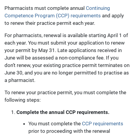
Pharmacists must complete annual
Continuing
Competence Program (CCP) requirements
and apply
to renew their practice permit each year.
For pharmacists, renewal is available starting April 1 of
each year. You must submit your application to renew
your permit by May 31. Late applications received in
June will be assessed a non-compliance fee. If you
don’t renew, your existing practice permit terminates on
June 30, and you are no longer permitted to practise as
a pharmacist.
To renew your practice permit, you must complete the
following steps:
Complete the annual
CCP requirements.
You must complete the
CCP requirements
prior to proceeding with the renewal