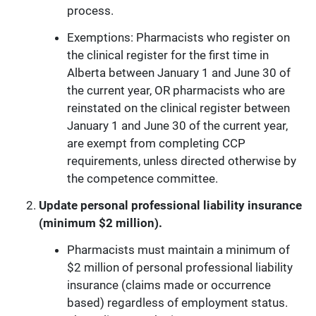
process.
Exemptions: Pharmacists who register on
the clinical register for the first time in
Alberta between January 1 and June 30 of
the current year, OR pharmacists who are
reinstated on the clinical register between
January 1 and June 30 of the current year,
are exempt from completing CCP
requirements, unless directed otherwise by
the competence committee.
Update personal professional liability insurance
(minimum $2 million).
Pharmacists must maintain a minimum of
$2 million of personal professional liability
insurance (claims made or occurrence
based) regardless of employment status.