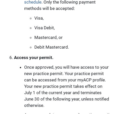
schedule
. Only the following payment
methods will be accepted:
Visa,
Visa Debit,
Mastercard, or
Debit Mastercard.
Access your permit.
Once approved, you will have access to your
new practice permit. Your practice permit
can be accessed from your myACP profile.
Your new practice permit takes effect on
July 1 of the current year and terminates
June 30 of the following year, unless notified
otherwise.