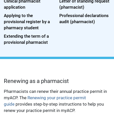
Clinical pharmacist
Letter of standing request
application
(pharmacist)
Applying to the
Professional declarations
provisional register by a
audit (pharmacist)
pharmacy student
Extending the term of a
provisional pharmacist
Renewing as a pharmacist
Pharmacists can renew their annual practice permit in
myACP. The
Renewing your practice permit
guide
provides step-by-step instructions to help you
renew your practice permit in myACP.