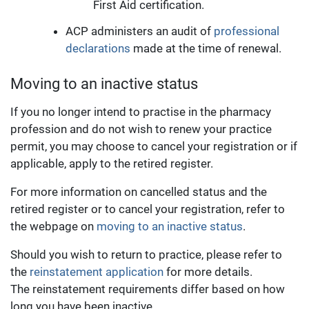
First Aid certification.
ACP administers an audit of
professional
declarations
made at the time of renewal.
Moving to an inactive status
If you no longer intend to practise in the pharmacy
profession and do not wish to renew your practice
permit, you may choose to cancel your registration or if
applicable, apply to the retired register.
For more information on cancelled status and the
retired register or to cancel your registration, refer to
the webpage on
moving to an inactive status
.
Should you wish to return to practice, please refer to
the
reinstatement application
for more details.
The reinstatement requirements
differ based on how
long you have been inactive.