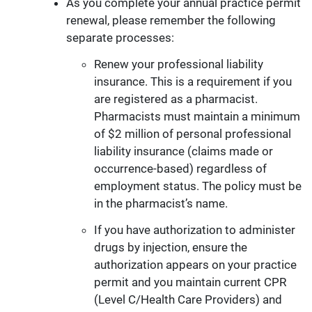
As you complete your annual practice permit
renewal, please remember the following
separate processes:
Renew your professional liability
insurance. This is a requirement if you
are registered as a pharmacist.
Pharmacists must maintain a minimum
of $2 million of personal professional
liability insurance (claims made or
occurrence-based) regardless of
employment status. The policy must be
in the pharmacist’s name.
If you have authorization to administer
drugs by injection, ensure the
authorization appears on your practice
permit and you maintain current CPR
(Level C/Health Care Providers) and