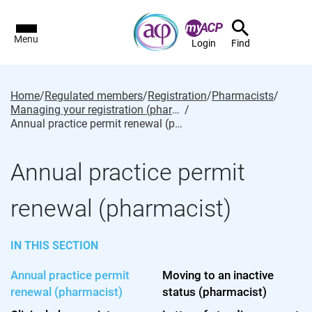
Menu
Login
Find
Home
/
Regulated members
/
Registration
/
Pharmacists
/
Managing your registration (pharmacist)
/
Annual practice permit renewal (pharmacist)
Annual practice permit
renewal (pharmacist)
IN THIS SECTION
Annual practice permit
Moving to an inactive
renewal (pharmacist)
status (pharmacist)