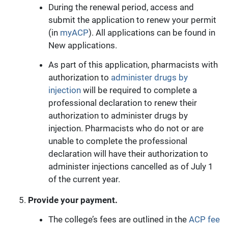
During the renewal period, access and
submit the application to renew your permit
(in
myACP
). All applications can be found in
New applications.
As part of this application, pharmacists with
authorization to
administer drugs by
injection
will be required to complete a
professional declaration to renew their
authorization to administer drugs by
injection. Pharmacists who do not or are
unable to complete the professional
declaration will have their authorization to
administer injections cancelled as of July 1
of the current year.
Provide your payment.
The college’s fees are outlined in the
ACP fee