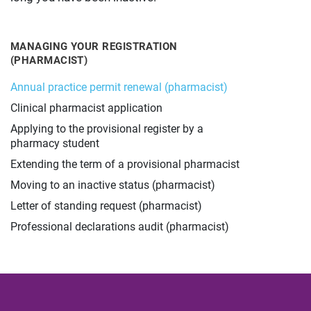
MANAGING YOUR REGISTRATION
(PHARMACIST)
Annual practice permit renewal (pharmacist)
Clinical pharmacist application
Applying to the provisional register by a
pharmacy student
Extending the term of a provisional pharmacist
Moving to an inactive status (pharmacist)
Letter of standing request (pharmacist)
Professional declarations audit (pharmacist)