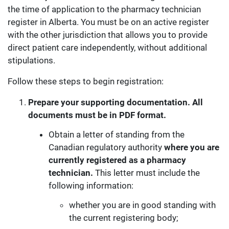
the time of application to the pharmacy technician
register in Alberta. You must be on an active register
with the other jurisdiction that allows you to provide
direct patient care independently, without additional
stipulations.
Follow these steps to begin registration:
Prepare your supporting documentation. All
documents must be in PDF format.
Obtain a letter of standing from the
Canadian regulatory authority
where you are
currently registered as a pharmacy
technician.
This letter must include the
following information:
whether you are in good standing with
the current registering body;