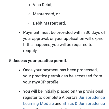
Visa Debit,
Mastercard, or
Debit Mastercard.
Payment must be provided within 30 days of
your approval, or your application will expire.
If this happens, you will be required to
reapply.
Access your practice permit.
Once your payment has been processed,
your practice permit can be accessed from
your myACP profile.
You will be initially placed on the provisional
register to complete Alberta’s
Jurisprudence
Learning Module
and
Ethics & Jurisprudence