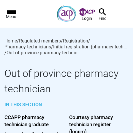
Menu
Login
Find
Home
/
Regulated members
/
Registration
/
Pharmacy technicians
/
Initial registration (pharmacy technician)
/
Out of province pharmacy technician
Out of province pharmacy
technician
IN THIS SECTION
CCAPP pharmacy
Courtesy pharmacy
technician graduate
technician register
(locum)