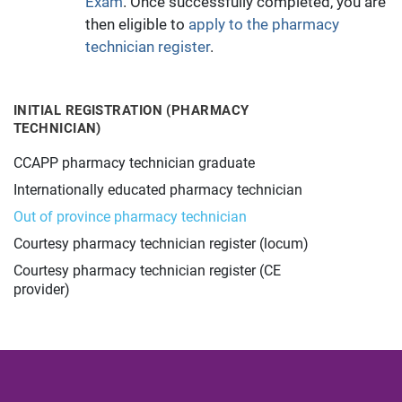
Exam
. Once successfully completed, you are
then eligible to
apply to the pharmacy
technician register
.
INITIAL REGISTRATION (PHARMACY
TECHNICIAN)
CCAPP pharmacy technician graduate
Internationally educated pharmacy technician
Out of province pharmacy technician
Courtesy pharmacy technician register (locum)
Courtesy pharmacy technician register (CE
provider)