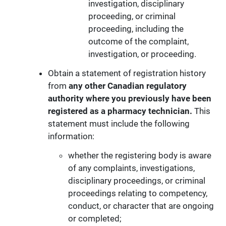
investigation, disciplinary
proceeding, or criminal
proceeding, including the
outcome of the complaint,
investigation, or proceeding.
Obtain a statement of registration history
from
any other Canadian regulatory
authority
where you previously have been
registered as a pharmacy technician.
This
statement must include the following
information:
whether the registering body is aware
of any complaints, investigations,
disciplinary proceedings, or criminal
proceedings relating to competency,
conduct, or character that are ongoing
or completed;