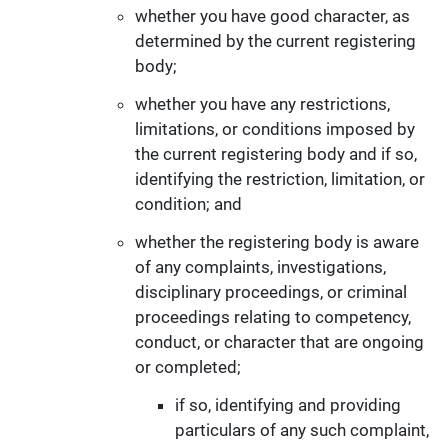
whether you have good character, as
determined by the current registering
body;
whether you have any restrictions,
limitations, or conditions imposed by
the current registering body and if so,
identifying the restriction, limitation, or
condition; and
whether the registering body is aware
of any complaints, investigations,
disciplinary proceedings, or criminal
proceedings relating to competency,
conduct, or character that are ongoing
or completed;
if so, identifying and providing
particulars of any such complaint,