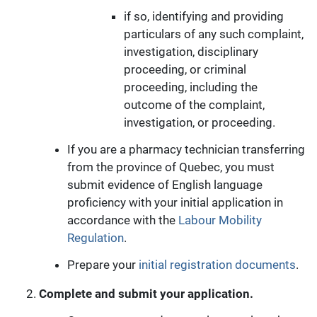
if so, identifying and providing
particulars of any such complaint,
investigation, disciplinary
proceeding, or criminal
proceeding, including the
outcome of the complaint,
investigation, or proceeding.
If you are a pharmacy technician transferring
from the province of Quebec, you must
submit evidence of English language
proficiency with your initial application in
accordance with the
Labour Mobility
Regulation
.
Prepare your
initial registration documents
.
Complete and submit your application.