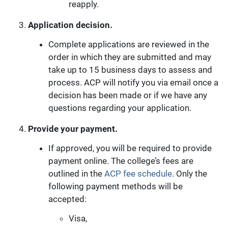
reapply.
Application decision.
Complete applications are reviewed in the
order in which they are submitted and may
take up to 15 business days to assess and
process. ACP will notify you via email once a
decision has been made or if we have any
questions regarding your application.
Provide your payment.
If approved, you will be required to provide
payment online. The college’s fees are
outlined in the
ACP fee schedule
. Only the
following payment methods will be
accepted:
Visa,