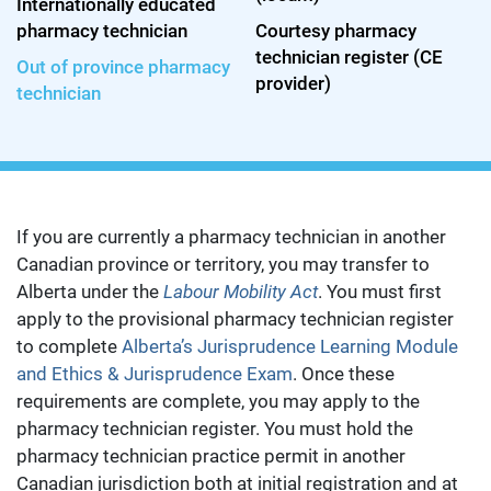
Internationally educated
pharmacy technician
Courtesy pharmacy
technician register (CE
Out of province pharmacy
provider)
technician
If you are currently a pharmacy technician in another
Canadian province or territory, you may transfer to
Alberta under the
Labour Mobility Act
. You must first
apply to the provisional pharmacy technician register
to complete
Alberta’s Jurisprudence Learning Module
and Ethics & Jurisprudence Exam
. Once these
requirements are complete, you may apply to the
pharmacy technician register. You must hold the
pharmacy technician practice permit in another
Canadian jurisdiction both at initial registration and at