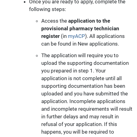
Once you are ready to apply, complete the
following steps:
Access the
application to the
provisional pharmacy technician
register
(in
myACP
). All applications
can be found in New applications.
The application will require you to
upload the supporting documentation
you prepared in step 1. Your
application is not complete until all
supporting documentation has been
uploaded and you have submitted the
application. Incomplete applications
and incomplete requirements will result
in further delays and may result in
refusal of your application. If this
happens, you will be required to