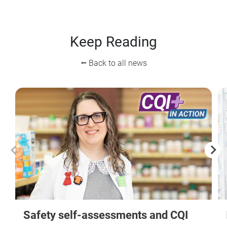
Keep Reading
⭠ Back to all news
Safety self-assessments and CQI