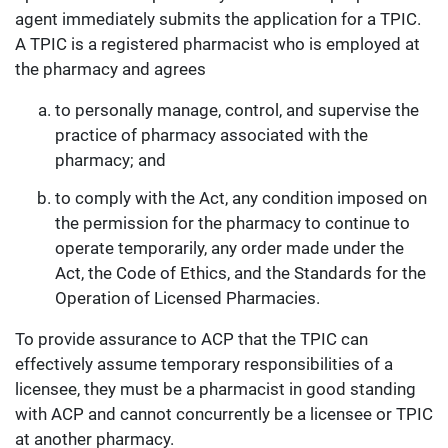
agent immediately submits the application for a TPIC.
A TPIC is a registered pharmacist who is employed at
the pharmacy and agrees
to personally manage, control, and supervise the
practice of pharmacy associated with the
pharmacy; and
to comply with the Act, any condition imposed on
the permission for the pharmacy to continue to
operate temporarily, any order made under the
Act, the Code of Ethics, and the Standards for the
Operation of Licensed Pharmacies.
To provide assurance to ACP that the TPIC can
effectively assume temporary responsibilities of a
licensee, they must be a pharmacist in good standing
with ACP and cannot concurrently be a licensee or TPIC
at another pharmacy.