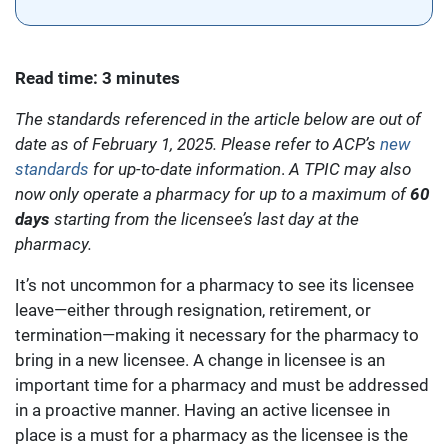
Read time: 3 minutes
The standards referenced in the article below are out of
date as of February 1, 2025. Please refer to ACP’s
new
standards
for up-to-date information
.
A TPIC may also
now only operate a pharmacy for up to a maximum of
60
days
starting from the licensee’s last day at the
pharmacy.
It’s not uncommon for a pharmacy to see its licensee
leave—either through resignation, retirement, or
termination—making it necessary for the pharmacy to
bring in a new licensee. A change in licensee is an
important time for a pharmacy and must be addressed
in a proactive manner. Having an active licensee in
place is a must for a pharmacy as the licensee is the