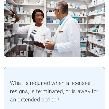
What is required when a licensee
resigns, is terminated, or is away for
an extended period?