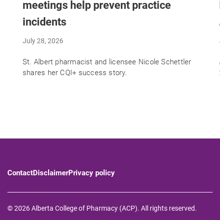
meetings help prevent practice
incidents
July 28, 2026
St. Albert pharmacist and licensee Nicole Schettler
shares her CQI+ success story.
Contact
Disclaimer
Privacy policy
© 2026 Alberta College of Pharmacy (ACP). All rights reserved.