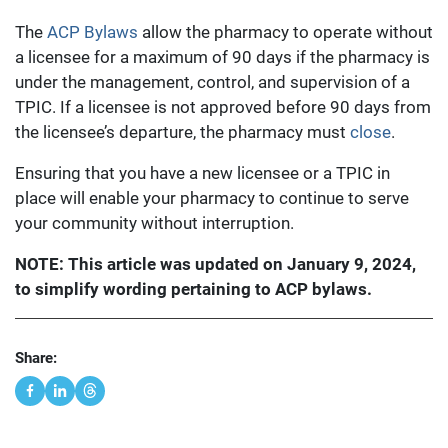
The
ACP Bylaws
allow the pharmacy to operate without
a licensee for a maximum of 90 days if the pharmacy is
under the management, control, and supervision of a
TPIC. If a licensee is not approved before 90 days from
the licensee’s departure, the pharmacy must
close
.
Ensuring that you have a new licensee or a TPIC in
place will enable your pharmacy to continue to serve
your community without interruption.
NOTE: This article was updated on January 9, 2024,
to simplify wording pertaining to ACP bylaws.
Share: