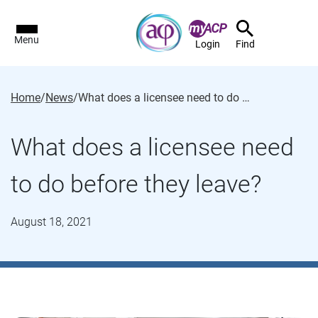
Menu
Login
Find
Home
/
News
/
What does a licensee need to do before they leave?
What does a licensee need
to do before they leave?
August 18, 2021