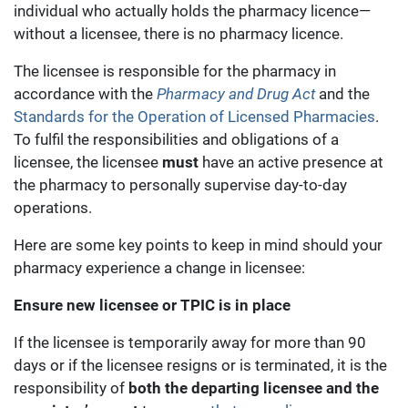
individual who actually holds the pharmacy licence—
without a licensee, there is no pharmacy licence.
The licensee is responsible for the pharmacy in
accordance with the
Pharmacy and Drug Act
and the
Standards for the Operation of Licensed Pharmacies
.
To fulfil the responsibilities and obligations of a
licensee, the licensee
must
have an active presence at
the pharmacy to personally supervise day-to-day
operations.
Here are some key points to keep in mind should your
pharmacy experience a change in licensee:
Ensure new licensee or TPIC is in place
If the licensee is temporarily away for more than 90
days or if the licensee resigns or is terminated, it is the
responsibility of
both the departing licensee and the