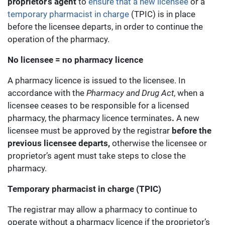
proprietor’s agent
to
ensure that a new licensee
or a
temporary pharmacist in charge
(TPIC) is in place
before the licensee departs, in order to continue the
operation of the pharmacy.
No licensee = no pharmacy licence
A pharmacy licence is issued to the licensee. In
accordance with the
Pharmacy and Drug Act
, when a
licensee ceases to be responsible for a licensed
pharmacy, the pharmacy licence terminates
.
A new
licensee must be approved by the registrar
before the
previous licensee departs,
otherwise the licensee or
proprietor’s agent must take steps to close the
pharmacy.
Temporary pharmacist in charge (TPIC)
The registrar may allow a pharmacy to continue to
operate without a pharmacy licence if the proprietor’s