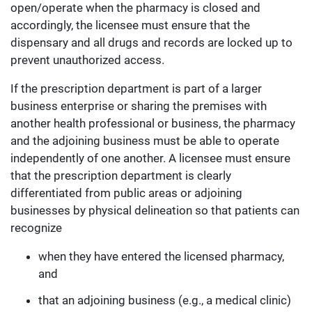
open/operate when the pharmacy is closed and
accordingly, the licensee must ensure that the
dispensary and all drugs and records are locked up to
prevent unauthorized access.
If the prescription department is part of a larger
business enterprise or sharing the premises with
another health professional or business, the pharmacy
and the adjoining business must be able to operate
independently of one another. A licensee must ensure
that the prescription department is clearly
differentiated from public areas or adjoining
businesses by physical delineation so that patients can
recognize
when they have entered the licensed pharmacy,
and
that an adjoining business (e.g., a medical clinic)