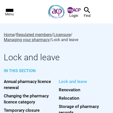
Menu
Login
Find
Home
/
Regulated members
/
Licensure
/
Managing your pharmacy
/
Lock and leave
Lock and leave
IN THIS SECTION
Annual pharmacy licence
Lock and leave
renewal
Renovation
Changing the pharmacy
Relocation
licence category
Storage of pharmacy
Temporary closure
records