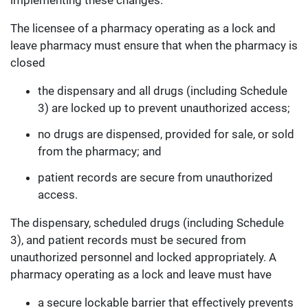
implementing these changes.
The licensee of a pharmacy operating as a lock and
leave pharmacy must ensure that when the pharmacy is
closed
the dispensary and all drugs (including Schedule
3) are locked up to prevent unauthorized access;
no drugs are dispensed, provided for sale, or sold
from the pharmacy; and
patient records are secure from unauthorized
access.
The dispensary, scheduled drugs (including Schedule
3), and patient records must be secured from
unauthorized personnel and locked appropriately. A
pharmacy operating as a lock and leave must have
a secure lockable barrier that effectively prevents