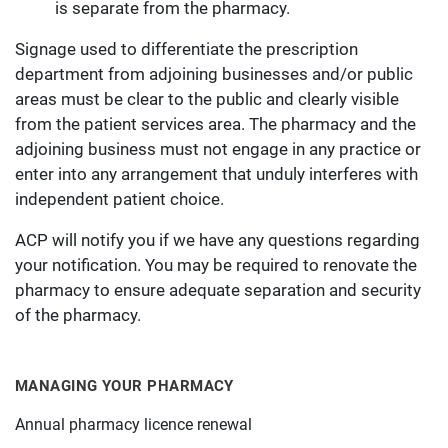
is separate from the pharmacy.
Signage used to differentiate the prescription
department from adjoining businesses and/or public
areas must be clear to the public and clearly visible
from the patient services area. The pharmacy and the
adjoining business must not engage in any practice or
enter into any arrangement that unduly interferes with
independent patient choice.
ACP will notify you if we have any questions regarding
your notification. You may be required to renovate the
pharmacy to ensure adequate separation and security
of the pharmacy.
MANAGING YOUR PHARMACY
Annual pharmacy licence renewal