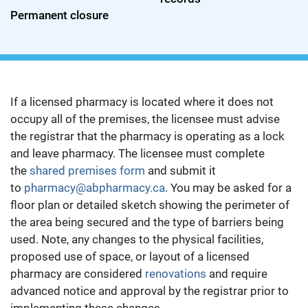
Permanent closure
If a licensed pharmacy is located where it does not
occupy all of the premises, the licensee must advise
the registrar that the pharmacy is operating as a lock
and leave pharmacy. The licensee must complete
the
shared premises form
and submit it
to
pharmacy@abpharmacy.ca
. You may be asked for a
floor plan or detailed sketch showing the perimeter of
the area being secured and the type of barriers being
used. Note, any changes to the physical facilities,
proposed use of space, or layout of a licensed
pharmacy are considered
renovations
and require
advanced notice and approval by the registrar prior to