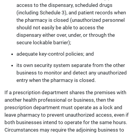
access to the dispensary, scheduled drugs
(including Schedule 3), and patient records when
the pharmacy is closed (unauthorized personnel
should not easily be able to access the
dispensary either over, under, or through the
secure lockable barrier);
adequate key-control policies; and
its own security system separate from the other
business to monitor and detect any unauthorized
entry when the pharmacy is closed.
If a prescription department shares the premises with
another health professional or business, then the
prescription department must operate as a lock and
leave pharmacy to prevent unauthorized access, even if
both businesses intend to operate for the same hours.
Circumstances may require the adjoining business to