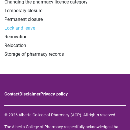
Changing the pharmacy licence category
Temporary closure
Permanent closure
Lock and leave
Renovation
Relocation
Storage of pharmacy records
Contact
Disclaimer
Privacy policy
© 2026 Alberta College of Pharmacy (ACP). All rights reserved.
The Alberta College of Pharmacy respectfully acknowledges that